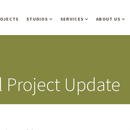
OJECTS
STUDIOS
SERVICES
ABOUT US
Overview
Aerial Operations /
People
Drone, LiDAR, Manned
Aircraft
Planning & Urban
Our Philosop
Design
Bathymetric Surveying
Sensibly
Gree
l Project Update
Residential Design
Civil Engineering
Landform’s 3
Retail & Commercial
Anniversary!
Development
Management Services
Landform’s 2
Anniversary!
Infiltration Testing
The Landform
Land Surveying