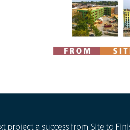
xt project a success from Site to Fini