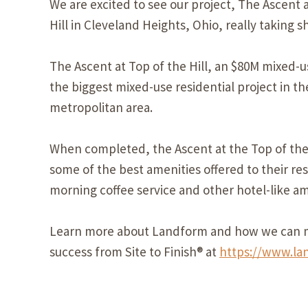
We are excited to see our project, The Ascent 
Hill in Cleveland Heights, Ohio, really taking s
The Ascent at Top of the Hill, an $80M mixed-
the biggest mixed-use residential project in t
metropolitan area.
When completed, the Ascent at the Top of the H
some of the best amenities offered to their res
morning coffee service and other hotel-like am
Learn more about Landform and how we can m
success from Site to Finish® at
https://www.la