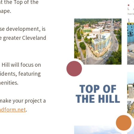
at the Top of the
Our Building’
hape.
Landscape Architecture
Careers
Piezometer Monitoring
use development, is
Services
he greater Cleveland
Planning Services
ill will focus on
idents, featuring
enities.
ake your project a
ndform.net
.