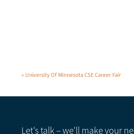
University Of Minnesota CSE Career Fair
Let's talk – we'll make your ne