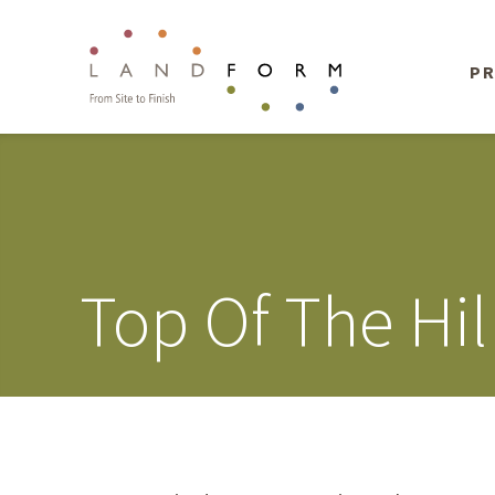
PR
Top Of The Hil