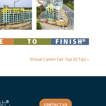
Virtual Career Fair Top 10 Tips
sh®.
CONTACT US