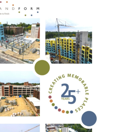
s Story