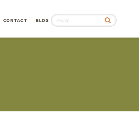
CONTACT
BLOG
hy
n
®
0th
5th
 Story