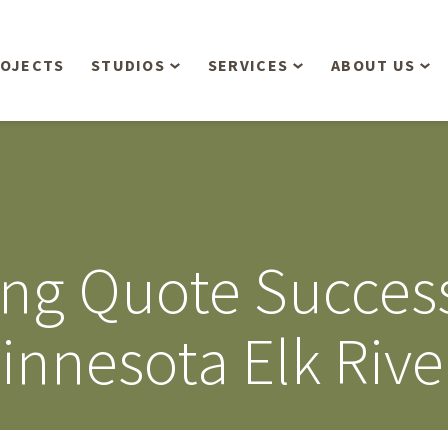
OJECTS
STUDIOS
SERVICES
ABOUT US
Overview
Aerial Operations /
People
Drone, LiDAR, Manned
Aircraft
Planning & Urban
Our Philosop
Design
Bathymetric Surveying
Sensibly
Gree
ring Quote Succe
Residential Design
Civil Engineering
Landform’s 3
Retail & Commercial
Anniversary!
Development
innesota Elk Rive
Management Services
Landform’s 2
Anniversary!
Infiltration Testing
The Landform
Land Surveying