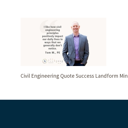
Civil Engineering Quote Success Landform Min