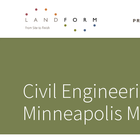
PR
Civil Enginee
Minneapolis M