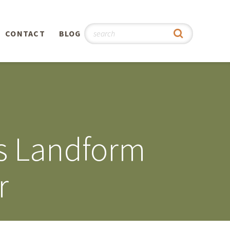
CONTACT
BLOG
hy
n
®
ss Landform
0th
r
5th
 Story