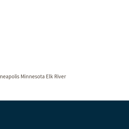
Our Building’
Landscape Architecture
Careers
Piezometer Monitoring
Services
Planning Services
neapolis Minnesota Elk River