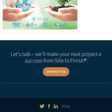
Let's talk – we'll make your next project a
success from Site to Finish®.
CONTACT US
Blog