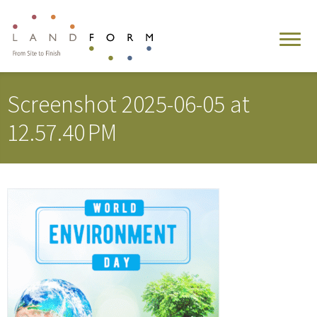
Screenshot 2025-06-05 at
12.57.40 PM