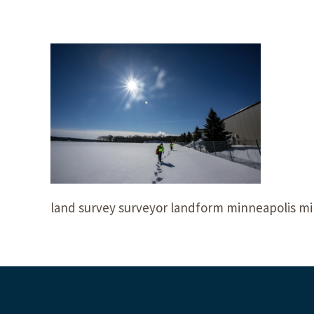
land survey surveyor landform minneapolis mi