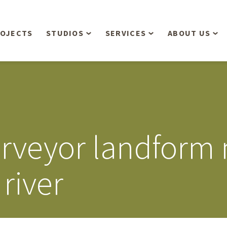
OJECTS
STUDIOS
SERVICES
ABOUT US
Overview
Aerial Operations /
People
Drone, LiDAR, Manned
Aircraft
Planning & Urban
Our Philosop
Design
Bathymetric Surveying
Sensibly
Gree
urveyor landform
Residential Design
Civil Engineering
Landform’s 3
Retail & Commercial
Anniversary!
Development
river
Management Services
Landform’s 2
Anniversary!
Infiltration Testing
The Landform
Land Surveying