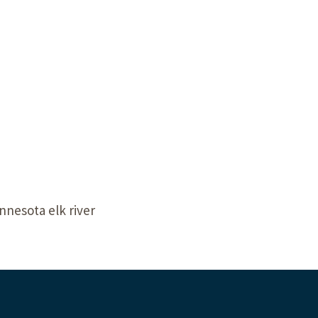
Our Building’
Landscape Architecture
Careers
Piezometer Monitoring
Services
Planning Services
nnesota elk river