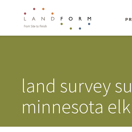
PR
land survey s
minnesota elk 