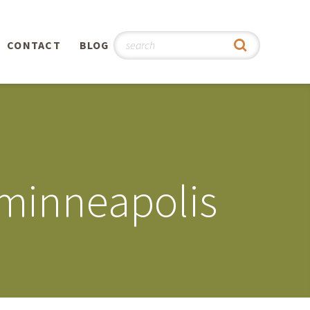
CONTACT
BLOG
hy
n
®
 minneapolis
0th
5th
 Story