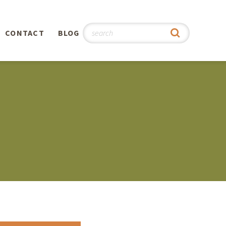
CONTACT
BLOG
hy
n
®
0th
5th
 Story