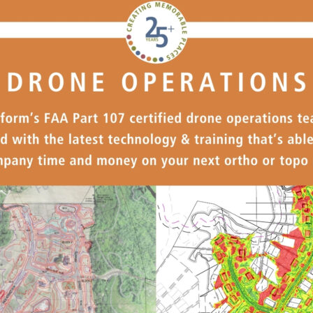
Our Building’
Landscape Architecture
Careers
Piezometer Monitoring
Services
Planning Services