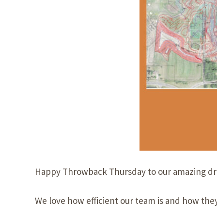
Happy
Throwback Thursday
to our amazing
d
We love how efficient our team is and how they