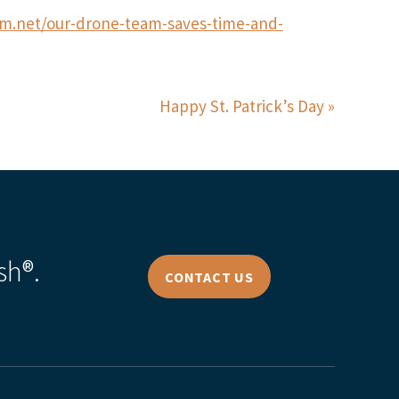
rm.net/our-drone-team-saves-time-and-
Happy St. Patrick’s Day
sh®.
CONTACT US