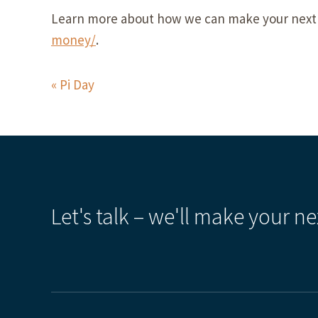
Learn more about how we can make your next 
money/
.
Pi Day
Let's talk – we'll make your ne