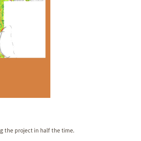
 the project in half the time.