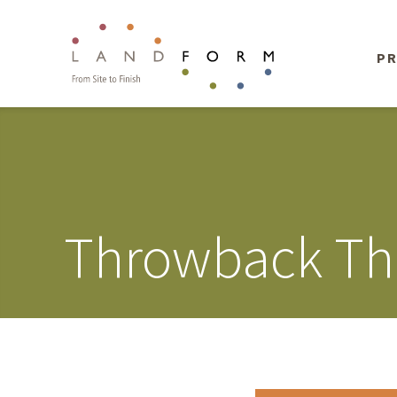
PR
Throwback Th