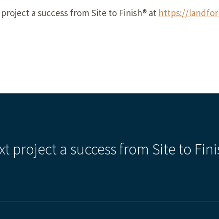
project a
success
from Site to Finish® at
https://landfo
xt project a success from Site to Fini