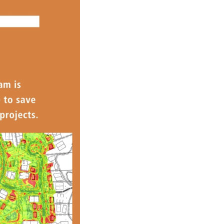
s Story