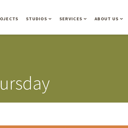
OJECTS
STUDIOS
SERVICES
ABOUT US
Overview
Aerial Operations /
People
Drone, LiDAR, Manned
Aircraft
Planning & Urban
Our Philosop
Design
Bathymetric Surveying
Sensibly
Gree
ursday
Residential Design
Civil Engineering
Landform’s 3
Retail & Commercial
Anniversary!
Development
Management Services
Landform’s 2
Anniversary!
Infiltration Testing
The Landform
Land Surveying