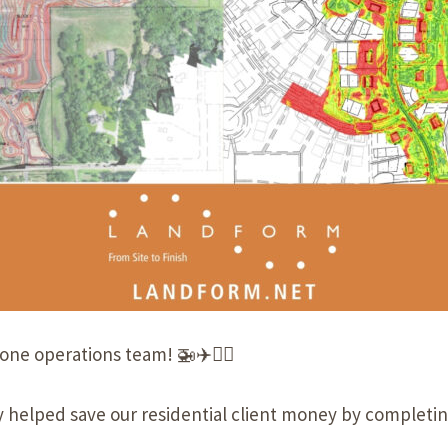
rone
operations team! 🚁✈️👨‍✈️
 helped save our residential client money by completing