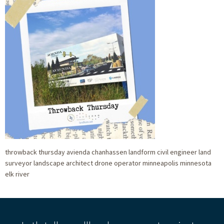
throwback thursday avienda chanhassen landform civil engineer land
surveyor landscape architect drone operator minneapolis minnesota
elk river