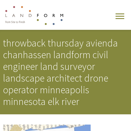
throwback thursday avienda
chanhassen landform civil
engineer land surveyor
landscape architect drone
operator minneapolis
minnesota elk river