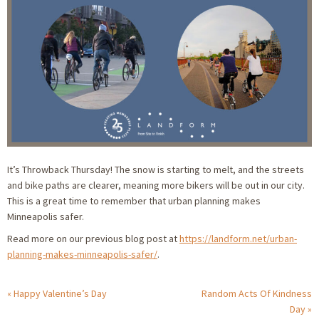
It’s Throwback Thursday! The snow is starting to melt, and the streets
and bike paths are clearer, meaning more bikers will be out in our city.
This is a great time to remember that urban planning makes
Minneapolis safer.
Read more on our previous blog post at
https://landform.net/urban-
planning-makes-minneapolis-safer/
.
Happy Valentine’s Day
Random Acts Of Kindness
Day