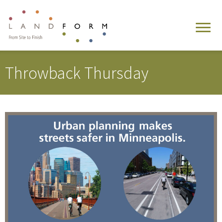
Throwback Thursday