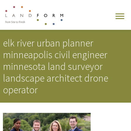
elk river urban planner
minneapolis civil engineer
minnesota land surveyor
landscape architect drone
operator