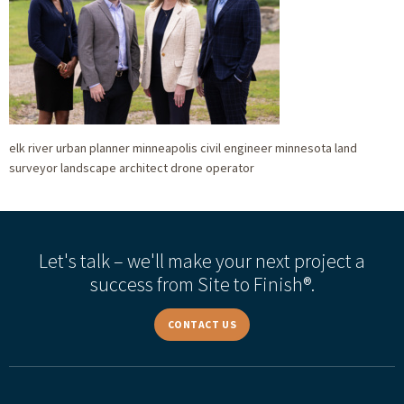
elk river urban planner minneapolis civil engineer minnesota land
surveyor landscape architect drone operator
Let's talk – we'll make your next project a
success from Site to Finish®.
CONTACT US