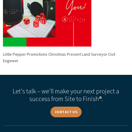
Little Pepper Promotions Christmas Present Land Surveyor Civil
Engineer
Let's talk – we'll make your next project a
success from Site to Finish®.
CONTACT US