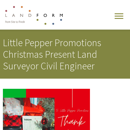
Little Pepper Promotions
Christmas Present Land
Surveyor Civil Engineer