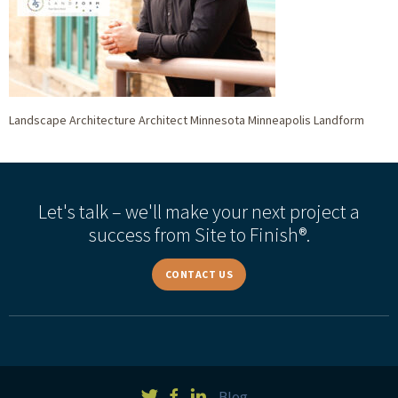
Landscape Architecture Architect Minnesota Minneapolis Landform
Let's talk – we'll make your next project a
success from Site to Finish®.
CONTACT US
Blog