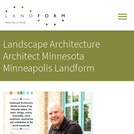
Landscape Architecture
Architect Minnesota
Minneapolis Landform