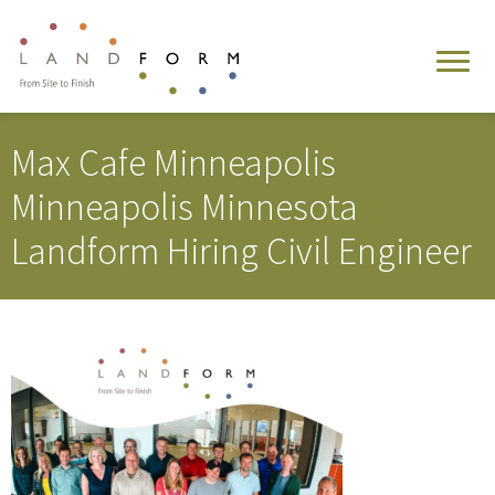
Max Cafe Minneapolis
Minneapolis Minnesota
Landform Hiring Civil Engineer