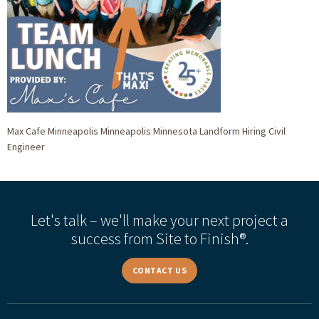
Max Cafe Minneapolis Minneapolis Minnesota Landform Hiring Civil
Engineer
Let's talk – we'll make your next project a
success from Site to Finish®.
CONTACT US