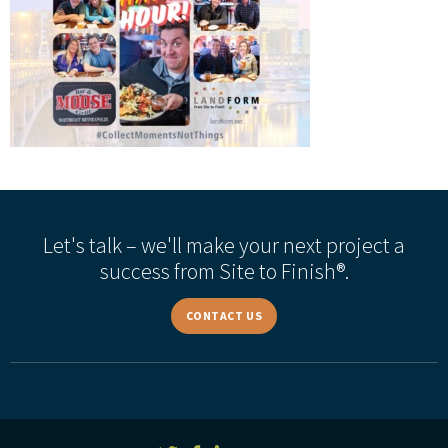
Let's talk – we'll make your next project a
success from Site to Finish®.
CONTACT US