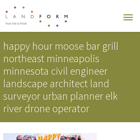
happy hour moose bar grill
northeast minneapolis
minnesota civil engineer
landscape architect land
surveyor urban planner elk
river drone operator