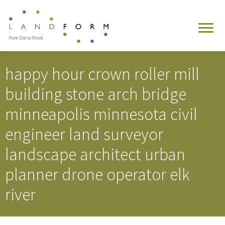
happy hour crown roller mill
building stone arch bridge
minneapolis minnesota civil
engineer land surveyor
landscape architect urban
planner drone operator elk
river