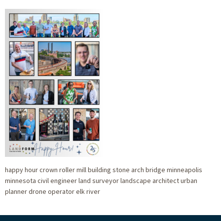
happy hour crown roller mill building stone arch bridge minneapolis
minnesota civil engineer land surveyor landscape architect urban
planner drone operator elk river