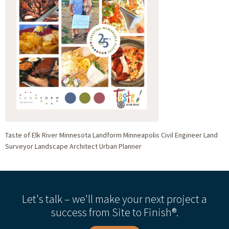
Taste of Elk River Minnesota Landform Minneapolis Civil Engineer Land
Surveyor Landscape Architect Urban Planner
Let's talk – we'll make your next project a
success from Site to Finish®.