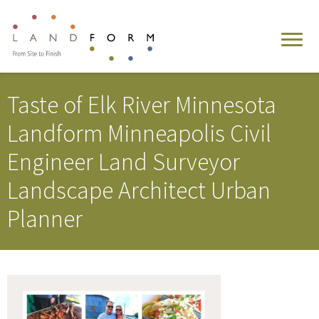
Taste of Elk River Minnesota
Landform Minneapolis Civil
Engineer Land Surveyor
Landscape Architect Urban
Planner