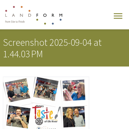
Screenshot 2025-09-04 at
1.44.03 PM