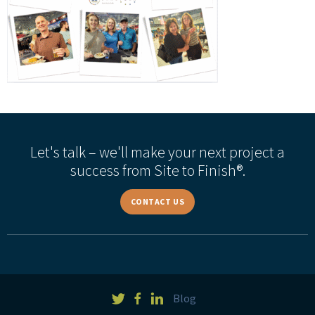
Let's talk – we'll make your next project a
success from Site to Finish®.
CONTACT US
Blog