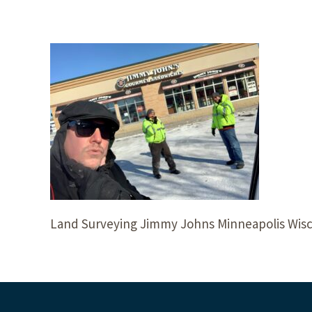
Land Surveying Jimmy Johns Minneapolis Wis