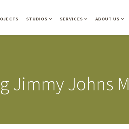
OJECTS
STUDIOS
SERVICES
ABOUT US
Overview
Aerial Operations /
People
Drone, LiDAR, Manned
Aircraft
Planning & Urban
Our Philosop
Design
Bathymetric Surveying
Sensibly
Gree
ng Jimmy Johns M
Residential Design
Civil Engineering
Landform’s 3
Retail & Commercial
Anniversary!
Development
Management Services
Landform’s 2
Anniversary!
Infiltration Testing
The Landform
Land Surveying