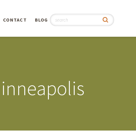
CONTACT
BLOG
hy
n
®
inneapolis
0th
5th
 Story