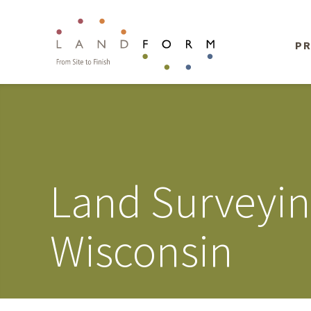
PR
Land Surveyi
Wisconsin