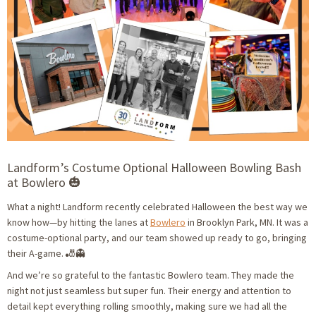
Landform’s Costume Optional Halloween Bowling Bash
at Bowlero 🎃
What a night! Landform recently celebrated Halloween the best way we
know how—by hitting the lanes at
Bowlero
in Brooklyn Park, MN. It was a
costume-optional party, and our team showed up ready to go, bringing
their A-game. 🎳👻
And we’re so grateful to the fantastic Bowlero team. They made the
night not just seamless but super fun. Their energy and attention to
detail kept everything rolling smoothly, making sure we had all the