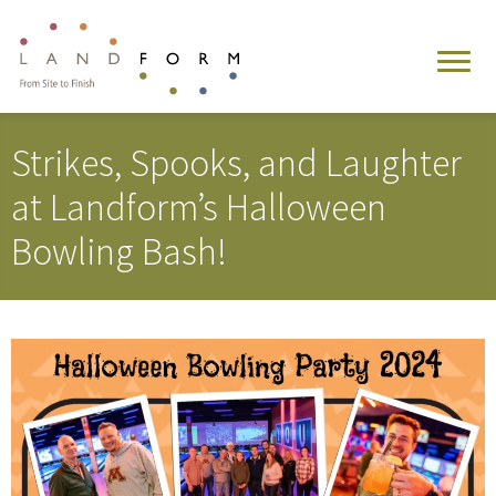
Strikes, Spooks, and Laughter
at Landform’s Halloween
Bowling Bash!