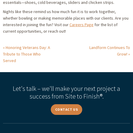
essentials—shoes, cold beverages, sliders and chicken strips.
Nights like these remind us how much fun it is to work together,
whether bowling or making memorable places with our clients. Are you
interested in joining the fun? Visit our
Careers Page
for the list of
current opportunities, or reach out!
Honoring Veterans Day: A
Landform Continues To
Tribute to Those Who
Grow!
Served
Let's talk – we'll make your next project a
success from Site to Finish®.
CONTACT US