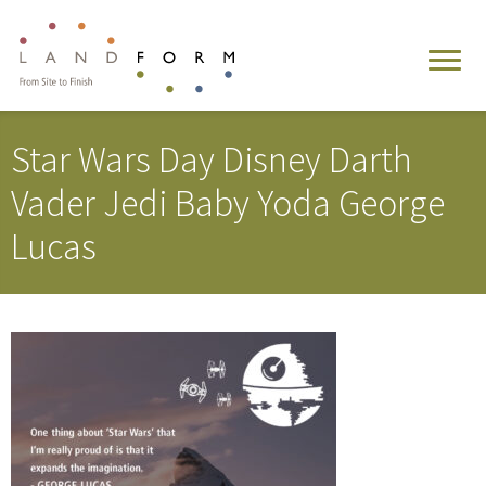
Star Wars Day Disney Darth
Vader Jedi Baby Yoda George
Lucas