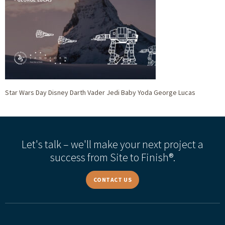
Star Wars Day Disney Darth Vader Jedi Baby Yoda George Lucas
Let's talk – we'll make your next project a
success from Site to Finish®.
CONTACT US