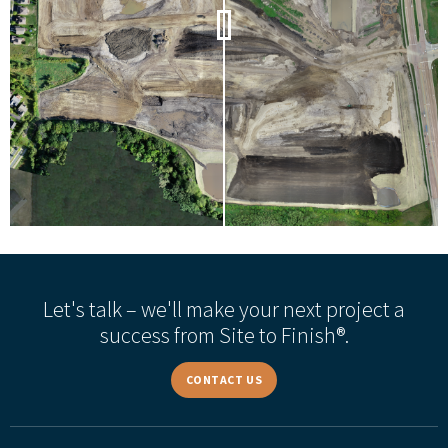
Let's talk – we'll make your next project a
success from Site to Finish®.
CONTACT US