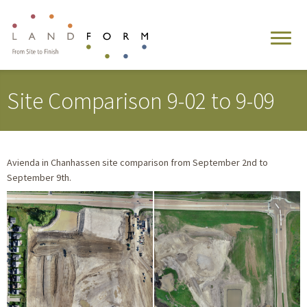
Site Comparison 9-02 to 9-09
Avienda in Chanhassen site comparison from September 2nd to
September 9th.