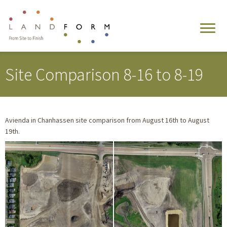
Site Comparison 8-16 to 8-19
Avienda in Chanhassen site comparison from August 16th to August
19th.