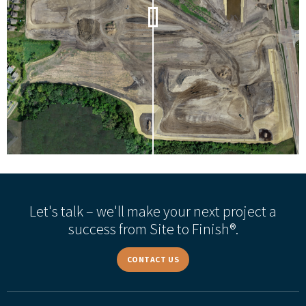
Let's talk – we'll make your next project a
success from Site to Finish®.
CONTACT US