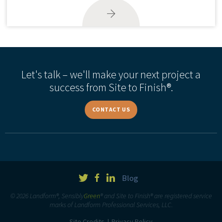
Let's talk – we'll make your next project a
success from Site to Finish®.
CONTACT US
Blog
© 2026 Landform®, Sensibly
Green
® and Site to Finish® are registered service
marks of Landform Professional Services, LLC.
Site Credits
Privacy Policy