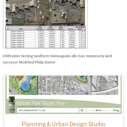
infiltration testing landform minneapolis elk river minnesota land
surveyor Modified Philip Dunne
Planning & Urban Design Studio