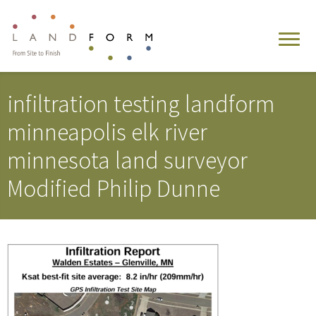
infiltration testing landform
minneapolis elk river
minnesota land surveyor
Modified Philip Dunne