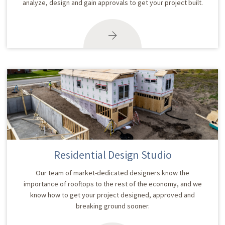
analyze, design and gain approvals to get your project built.
Residential Design Studio
Our team of market-dedicated designers know the
importance of rooftops to the rest of the economy, and we
know how to get your project designed, approved and
breaking ground sooner.