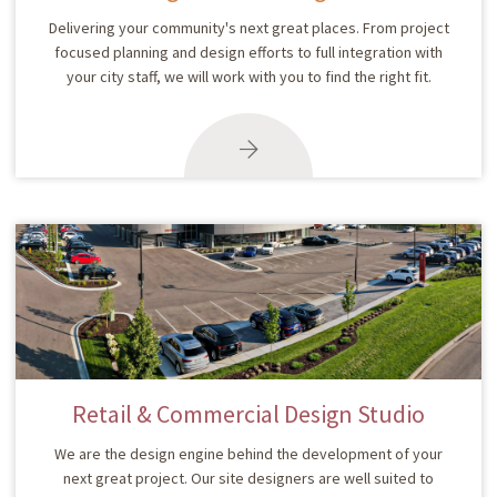
Delivering your community's next great places. From project
focused planning and design efforts to full integration with
your city staff, we will work with you to find the right fit.
Retail & Commercial Design Studio
We are the design engine behind the development of your
next great project. Our site designers are well suited to