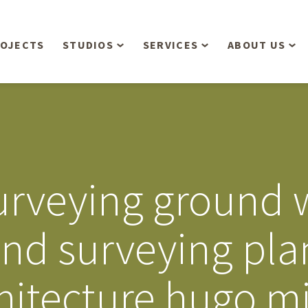
OJECTS
STUDIOS
SERVICES
ABOUT US
Overview
Aerial Operations /
People
Drone, LiDAR, Manned
Aircraft
Planning & Urban
Our Philosop
Design
Bathymetric Surveying
Sensibly
Gree
rveying ground w
Residential Design
Civil Engineering
Landform’s 3
Retail & Commercial
Anniversary!
Development
and surveying pl
Management Services
Landform’s 2
Anniversary!
Infiltration Testing
hitecture hugo m
The Landform
Land Surveying