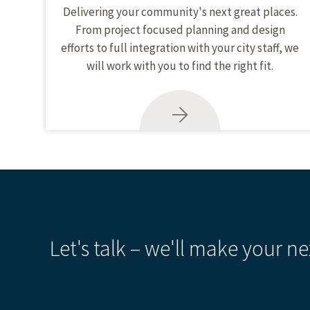
Delivering your community's next great places.
From project focused planning and design
efforts to full integration with your city staff, we
will work with you to find the right fit.
Let's talk – we'll make your ne