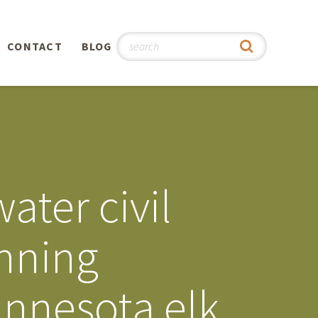
CONTACT
BLOG
hy
n
®
ater civil
0th
anning
5th
innesota elk
 Story