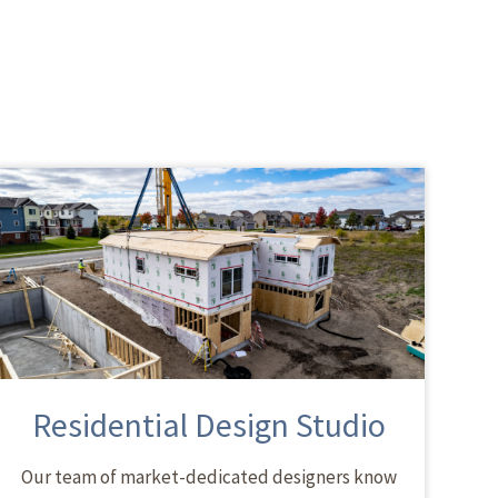
Residential Design Studio
Our team of market-dedicated designers know