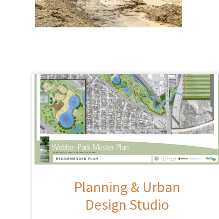
Planning & Urban
Design Studio