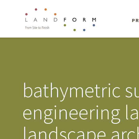
PR
bathymetric su
engineering l
landscape arc