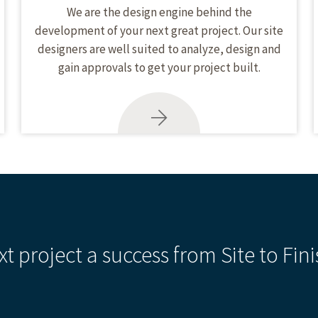
We are the design engine behind the
development of your next great project. Our site
designers are well suited to analyze, design and
gain approvals to get your project built.
xt project a success from Site to Fini