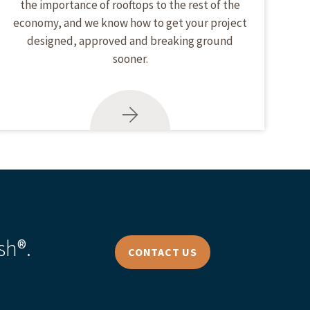
the importance of rooftops to the rest of the
economy, and we know how to get your project
designed, approved and breaking ground
sooner.
sh®.
CONTACT US