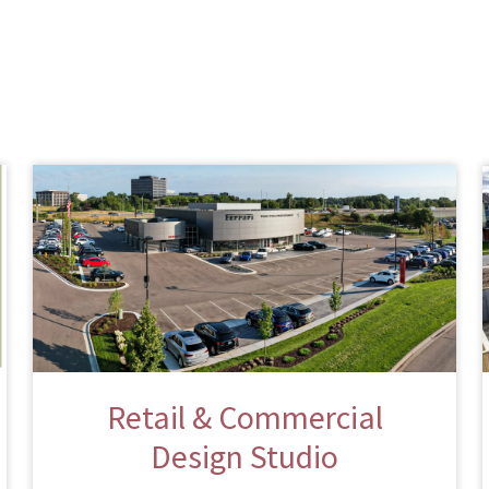
Retail & Commercial
Design Studio