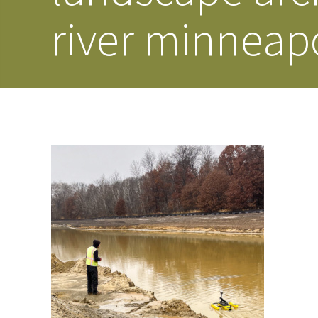
river minneapo