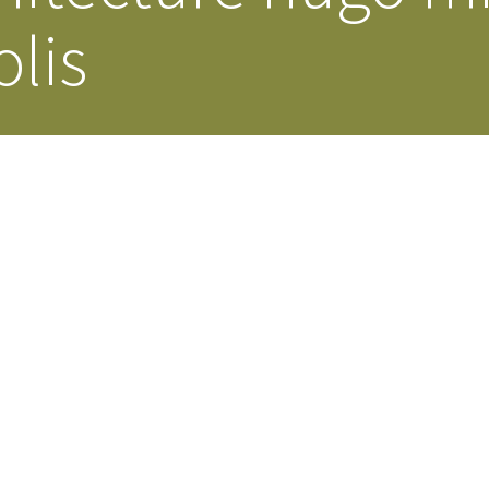
lis
Our Building’
Landscape Architecture
Careers
Piezometer Monitoring
Services
Planning Services