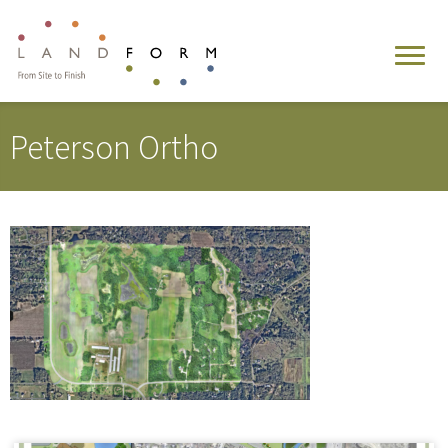
Peterson Ortho