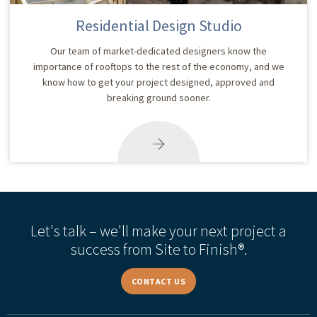
Residential Design Studio
Our team of market-dedicated designers know the
importance of rooftops to the rest of the economy, and we
know how to get your project designed, approved and
breaking ground sooner.
Let's talk – we'll make your next project a
success from Site to Finish®.
CONTACT US