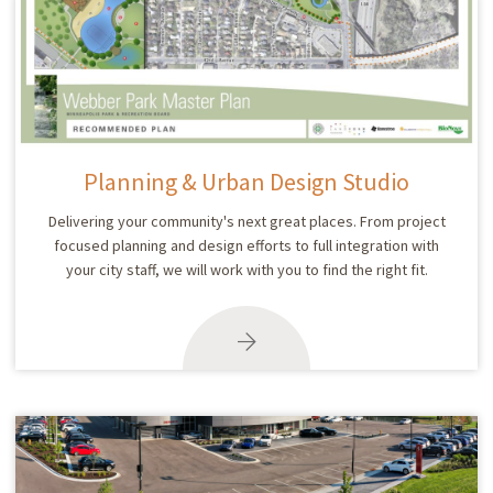
Planning & Urban Design Studio
Delivering your community's next great places. From project
focused planning and design efforts to full integration with
your city staff, we will work with you to find the right fit.