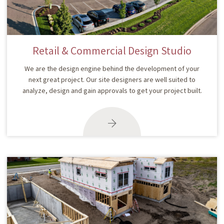
Retail & Commercial Design Studio
We are the design engine behind the development of your
next great project. Our site designers are well suited to
analyze, design and gain approvals to get your project built.