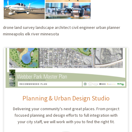
drone land survey landscape architect civil engineer urban planner
minneapolis elk river minnesota
Planning & Urban Design Studio
Delivering your community's next great places. From project
focused planning and design efforts to full integration with
your city staff, we will work with you to find the right fit.