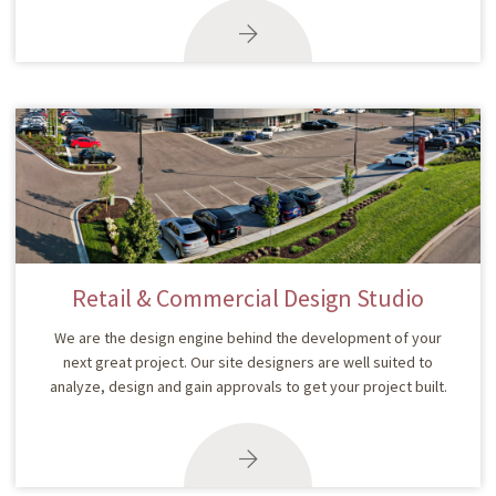
Retail & Commercial Design Studio
We are the design engine behind the development of your
next great project. Our site designers are well suited to
analyze, design and gain approvals to get your project built.