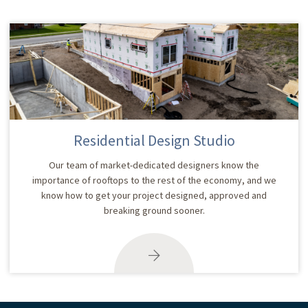
Residential Design Studio
Our team of market-dedicated designers know the
importance of rooftops to the rest of the economy, and we
know how to get your project designed, approved and
breaking ground sooner.