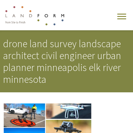
drone land survey landscape
architect civil engineer urban
planner minneapolis elk river
minnesota