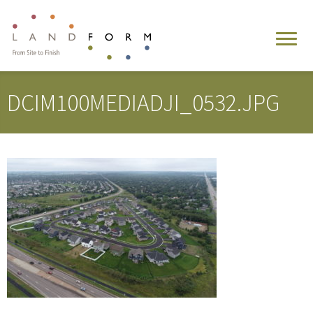
DCIM100MEDIADJI_0532.JPG