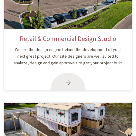
Retail & Commercial Design Studio
We are the design engine behind the development of your
next great project. Our site designers are well suited to
analyze, design and gain approvals to get your project built.