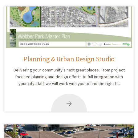
Planning & Urban Design Studio
Delivering your community's next great places. From project
focused planning and design efforts to full integration with
your city staff, we will work with you to find the right fit.