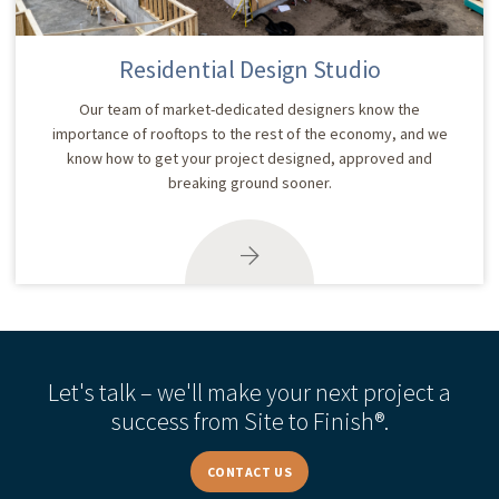
Residential Design Studio
Our team of market-dedicated designers know the
importance of rooftops to the rest of the economy, and we
know how to get your project designed, approved and
breaking ground sooner.
Let's talk – we'll make your next project a
success from Site to Finish®.
CONTACT US