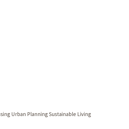
Our Building’
Landscape Architecture
Careers
Piezometer Monitoring
Services
Planning Services
sing Urban Planning Sustainable Living