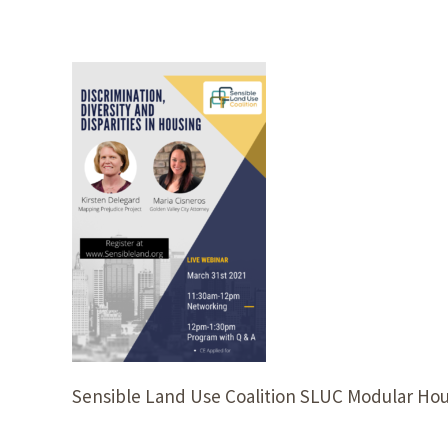
Sensible Land Use Coalition SLUC Modular Hou