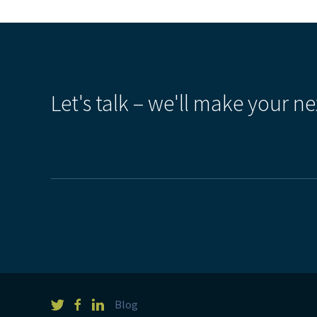
Let's talk – we'll make your ne
Blog