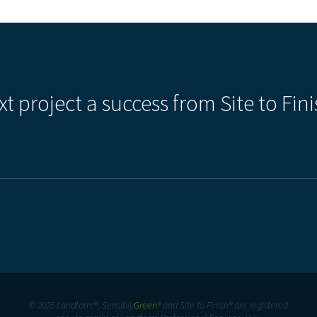
xt project a success from Site to Fini
© 2026 Landform®, Sensibly
Green
® and Site to Finish® are registered