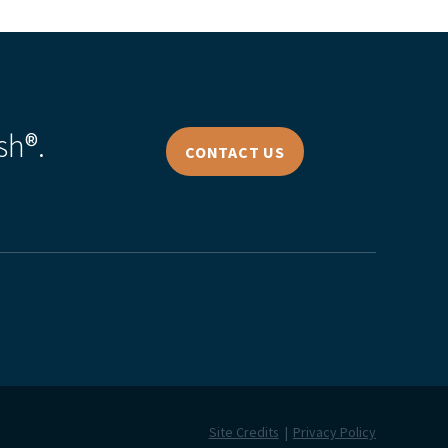
sh®.
CONTACT US
Site Credits
Privacy Policy