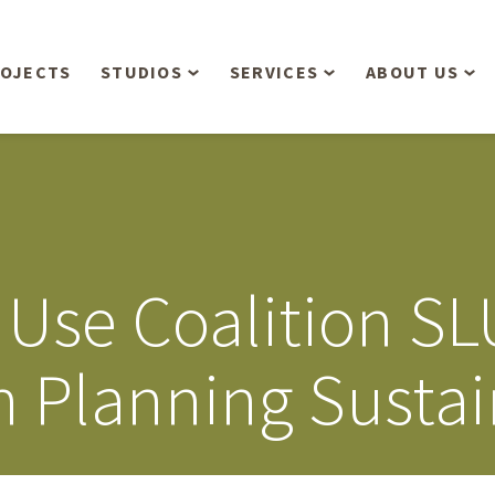
OJECTS
STUDIOS
SERVICES
ABOUT US
Overview
Aerial Operations /
People
Drone, LiDAR, Manned
Aircraft
Planning & Urban
Our Philosop
Design
Bathymetric Surveying
Sensibly
Gree
 Use Coalition S
Residential Design
Civil Engineering
Landform’s 3
Retail & Commercial
Anniversary!
Development
 Planning Sustai
Management Services
Landform’s 2
Anniversary!
Infiltration Testing
The Landform
Land Surveying