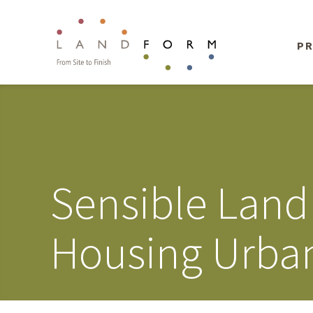
PR
Sensible Land
Housing Urban