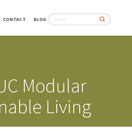
CONTACT
BLOG
hy
n
®
LUC Modular
0th
nable Living
5th
 Story