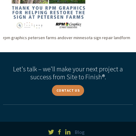
rpm graphics petersen farms andover minnesota sign repair landform
Let's talk – we'll make your next project a
success from Site to Finish®.
CONTACT US
Blog