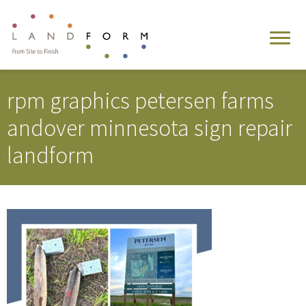
rpm graphics petersen farms
andover minnesota sign repair
landform