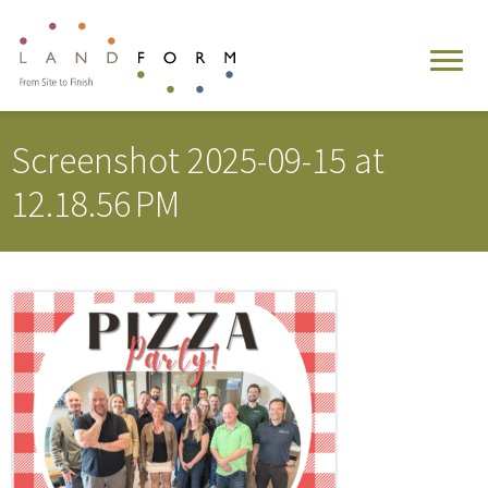
Screenshot 2025-09-15 at
12.18.56 PM