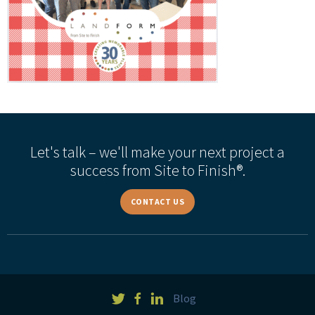
Let's talk – we'll make your next project a
success from Site to Finish®.
CONTACT US
Blog