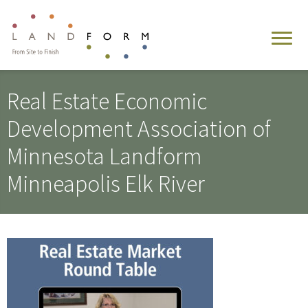
Real Estate Economic
Development Association of
Minnesota Landform
Minneapolis Elk River