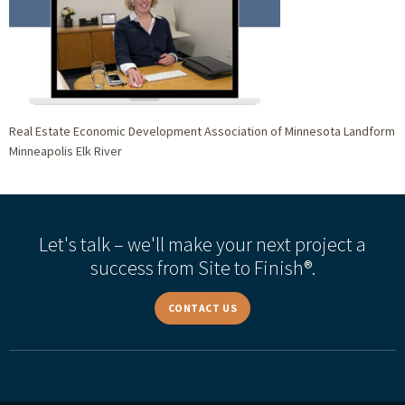
Real Estate Economic Development Association of Minnesota Landform
Minneapolis Elk River
Let's talk – we'll make your next project a
success from Site to Finish®.
CONTACT US