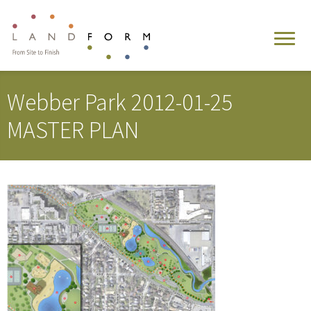
Webber Park 2012-01-25
MASTER PLAN