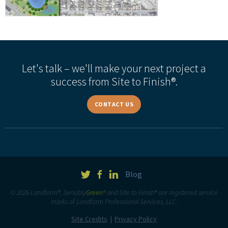
Let's talk – we'll make your next project a
success from Site to Finish®.
CONTACT US
Blog
© 2026 Landform®, Sensibly
Green
® and Site to Finish® are registered service
marks of Landform Professional Services, LLC.
Site Credits
Privacy Policy