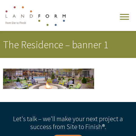
The Residence – banner 1
Let's talk – we'll make your next project a
success from Site to Finish®.