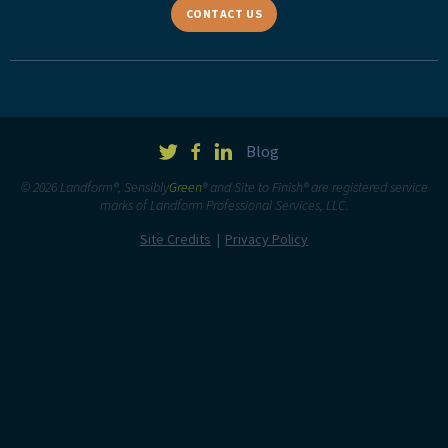
CONTACT US
Blog
© 2026 Landform®, Sensibly
Green
® and Site to Finish® are registered service
marks of Landform Professional Services, LLC.
Site Credits
Privacy Policy