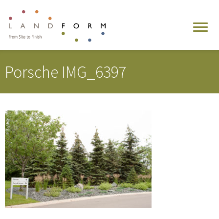
Porsche IMG_6397