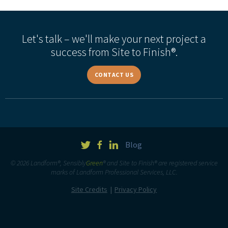
Let's talk – we'll make your next project a
success from Site to Finish®.
CONTACT US
Blog
© 2026 Landform®, Sensibly
Green
® and Site to Finish® are registered service
marks of Landform Professional Services, LLC.
Site Credits
Privacy Policy