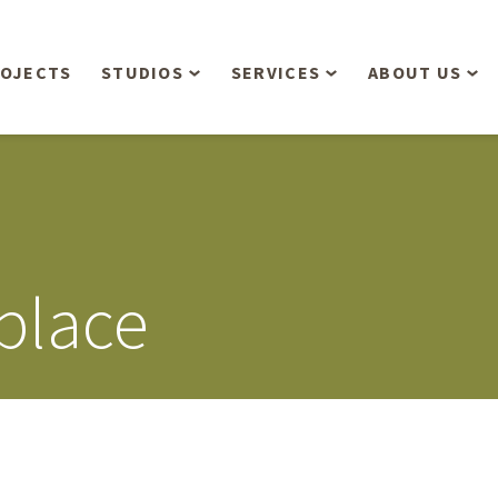
OJECTS
STUDIOS
SERVICES
ABOUT US
Overview
Aerial Operations /
People
Drone, LiDAR, Manned
Aircraft
Planning & Urban
Our Philosop
Design
Bathymetric Surveying
Sensibly
Gree
place
Residential Design
Civil Engineering
Landform’s 3
Retail & Commercial
Anniversary!
Development
Management Services
Landform’s 2
Anniversary!
Infiltration Testing
The Landform
Land Surveying