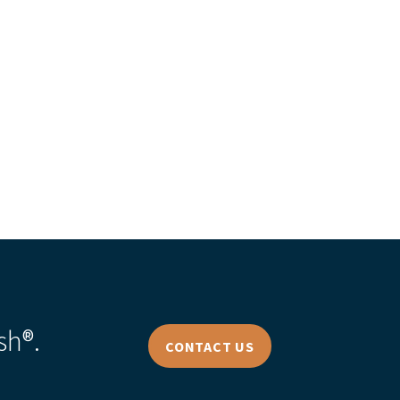
s Story
sh®.
CONTACT US