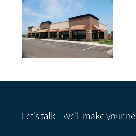
Let's talk – we'll make your ne