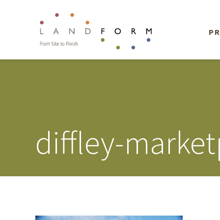
PR
diffley-market