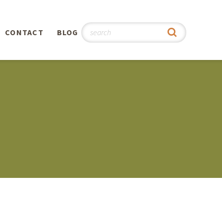
CONTACT
BLOG
hy
n
®
0th
5th
 Story