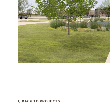
BACK TO PROJECTS