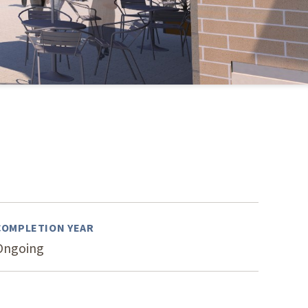
s Story
COMPLETION YEAR
Ongoing