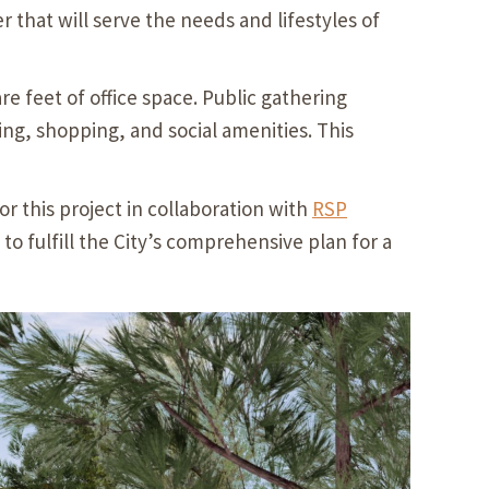
 that will serve the needs and lifestyles of
re feet of office space. Public gathering
ing, shopping, and social amenities. This
or this project in collaboration with
RSP
fulfill the City’s comprehensive plan for a