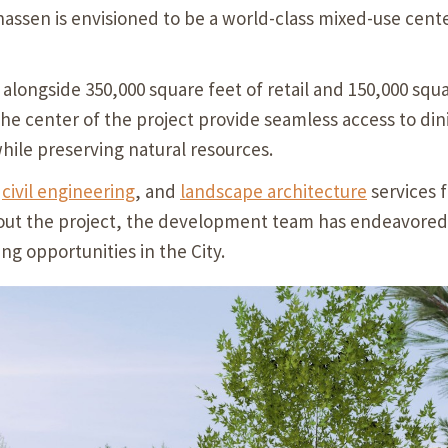
assen is envisioned to be a world-class mixed-use center
 alongside 350,000 square feet of retail and 150,000 squa
 the center of the project provide seamless access to din
while preserving natural resources.
,
civil engineering
, and
landscape architecture
services f
t the project, the development team has endeavored to 
ng opportunities in the City.