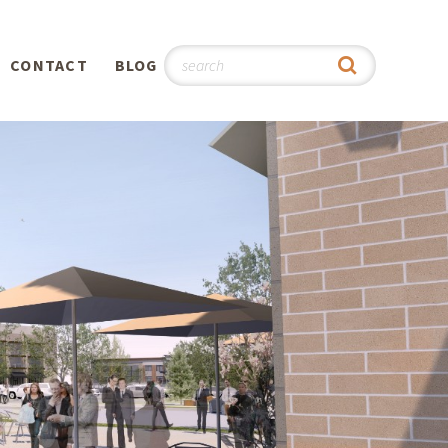
CONTACT
BLOG
hy
n
®
0th
5th
 Story