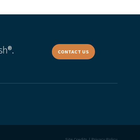
sh®.
CONTACT US
Site Credits
Privacy Policy