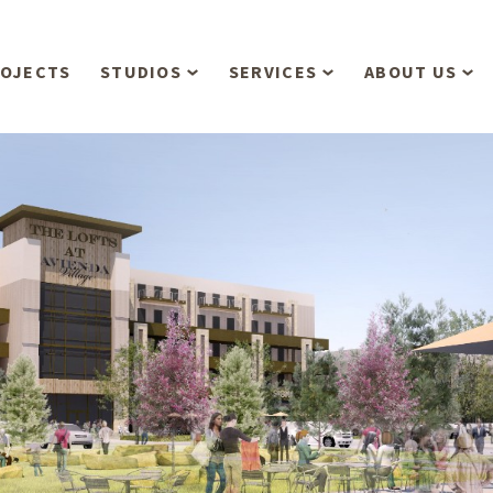
OJECTS
STUDIOS
SERVICES
ABOUT US
Overview
Aerial Operations /
People
Drone, LiDAR, Manned
Aircraft
Planning & Urban
Our Philosop
Design
Bathymetric Surveying
Sensibly
Gree
Residential Design
Civil Engineering
Landform’s 3
Retail & Commercial
Anniversary!
Development
Management Services
Landform’s 2
Anniversary!
Infiltration Testing
The Landform
Land Surveying