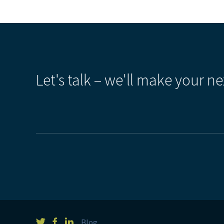
Let's talk – we'll make your ne
Blog