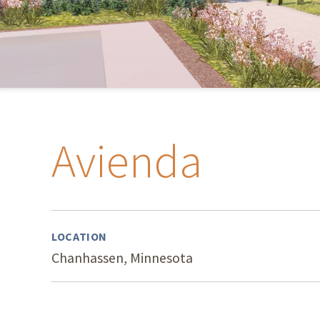
Avienda
LOCATION
Chanhassen, Minnesota