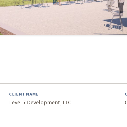
Our Building’
Landscape Architecture
Careers
Piezometer Monitoring
Services
Planning Services
CLIENT NAME
Level 7 Development, LLC