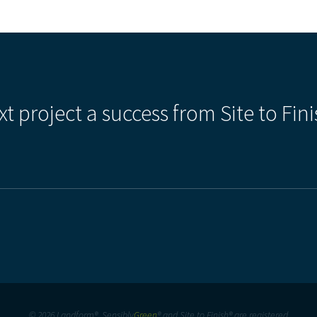
xt project a success from Site to Fini
© 2026 Landform®, Sensibly
Green
® and Site to Finish® are registered