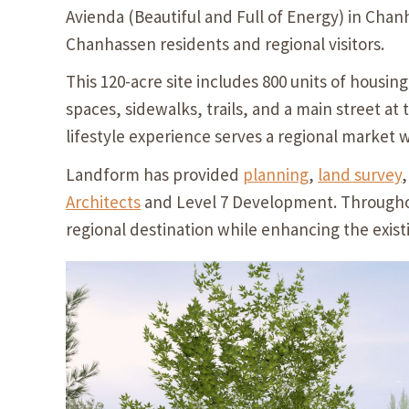
Avienda (Beautiful and Full of Energy) in Chanh
Chanhassen residents and regional visitors.
This 120-acre site includes 800 units of housing
spaces, sidewalks, trails, and a main street at
lifestyle experience serves a regional market 
Landform has provided
planning
,
land survey
Architects
and Level 7 Development. Throughou
regional destination while enhancing the existi