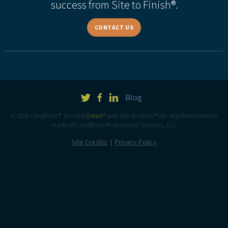
success from Site to Finish®.
CONTACT US
Blog
© 2026 Landform®, Sensibly
Green
® and Site to Finish® are registered service
marks of Landform Professional Services, LLC.
Site Credits
Privacy Policy