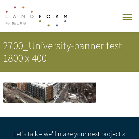
2700_University-banner test
1800 x 400
Let's talk – we'll make your next project a