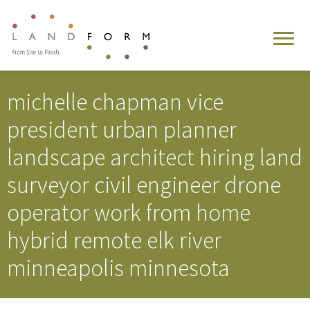
michelle chapman vice
president urban planner
landscape architect hiring land
surveyor civil engineer drone
operator work from home
hybrid remote elk river
minneapolis minnesota