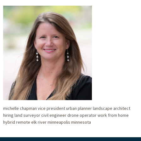
michelle chapman vice president urban planner landscape architect
hiring land surveyor civil engineer drone operator work from home
hybrid remote elk river minneapolis minnesota