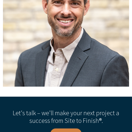
Let's talk – we'll make your next project a
success from Site to Finish®.