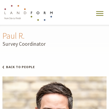
Paul R.
Survey Coordinator
BACK TO PEOPLE