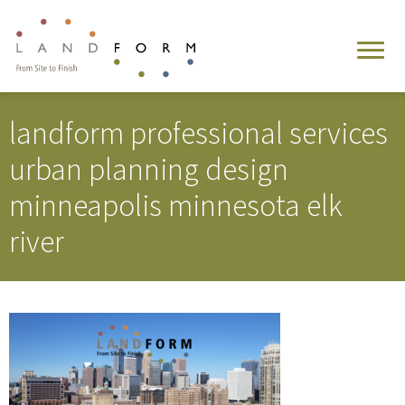
landform professional services
urban planning design
minneapolis minnesota elk
river