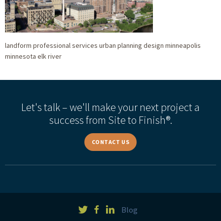
landform professional services urban planning design minneapolis
minnesota elk river
Let's talk – we'll make your next project a
success from Site to Finish®.
CONTACT US
Blog