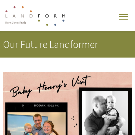
Our Future Landformer