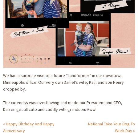
We had a surprise visit of a future “Landformer” in our downtown
Minneapolis office. Our very own Daniel’s wife, Kali, and son Henry
dropped by.
The cuteness was overflowing and made our President and CEO,
Darren get all cute and cuddly with grandson. Aww!
Happy Birthday And Happy
National Take Your Dog To
Anniversary
Work Day