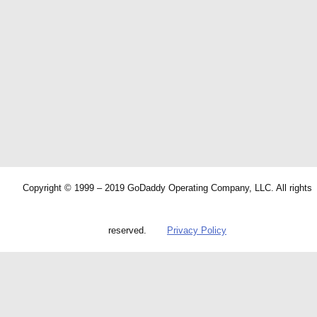
Copyright © 1999 – 2019 GoDaddy Operating Company, LLC. All rights
reserved.
Privacy Policy