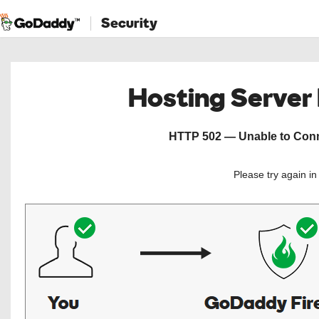
Security
Hosting Server
HTTP 502 — Unable to Conne
Please try again i