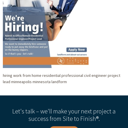
hiring work from home residential professional civil engineer project
lead minneapolis minnesota landform
Let's talk – we'll make your next project a
success from Site to Finish®.