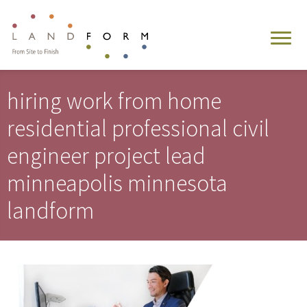
hiring work from home
residential professional civil
engineer project lead
minneapolis minnesota
landform