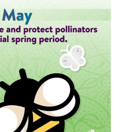
s Story