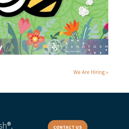
We Are Hiring
sh®.
CONTACT US