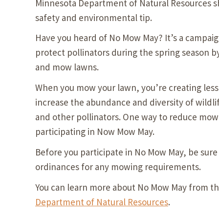
Minnesota Department of Natural Resources s
safety and environmental tip.
Have you heard of No Mow May? It’s a campaig
protect pollinators during the spring season by
and mow lawns.
When you mow your lawn, you’re creating less
increase the abundance and diversity of wildli
and other pollinators. One way to reduce mowi
participating in Now Mow May.
Before you participate in No Mow May, be sure 
ordinances for any mowing requirements.
You can learn more about No Mow May from t
Department of Natural Resources
.