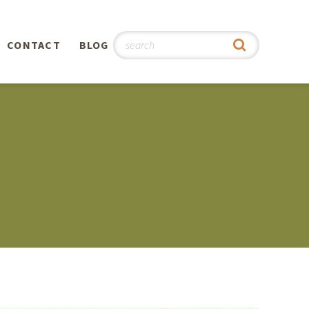
CONTACT
BLOG
hy
n
®
0th
5th
 Story