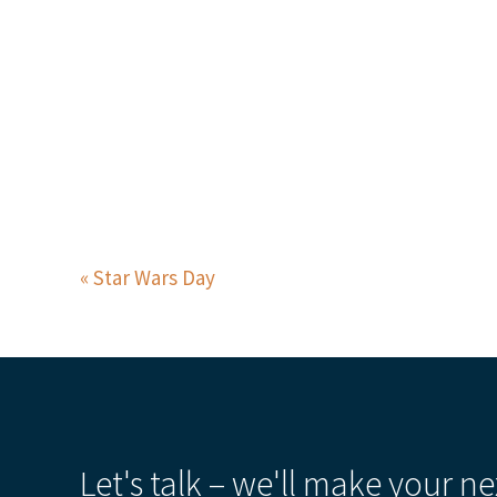
Star Wars Day
Let's talk – we'll make your ne