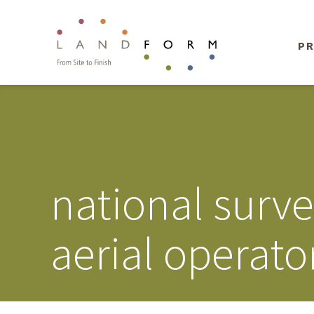
PR
national surv
aerial operato