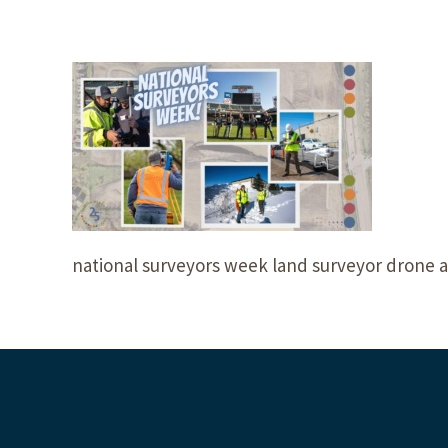
national surveyors week land surveyor drone a