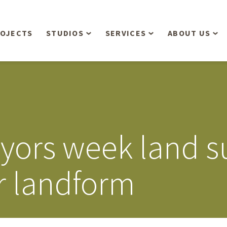
OJECTS
STUDIOS
SERVICES
ABOUT US
Overview
Aerial Operations /
People
Drone, LiDAR, Manned
Aircraft
Planning & Urban
Our Philosop
Design
Bathymetric Surveying
Sensibly
Gree
eyors week land s
Residential Design
Civil Engineering
Landform’s 3
Retail & Commercial
Anniversary!
Development
r landform
Management Services
Landform’s 2
Anniversary!
Infiltration Testing
The Landform
Land Surveying