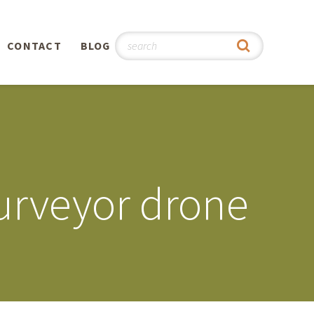
CONTACT
BLOG
hy
n
®
urveyor drone
0th
5th
 Story