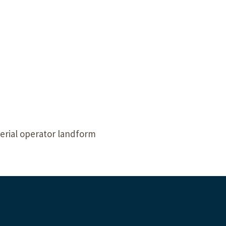
Our Building’
Landscape Architecture
Careers
Piezometer Monitoring
Services
Planning Services
erial operator landform