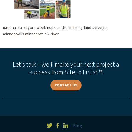
national surveyors week nsps landform hiring land surveyor
minneapolis minnesota elk river
Let's talk – we'll make your next project a
success from Site to Finish®.
CONTACT US
Blog