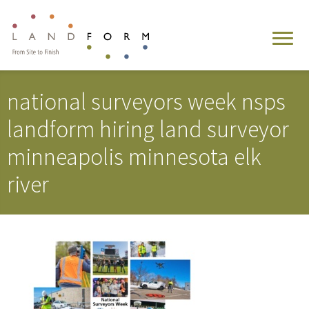
national surveyors week nsps
landform hiring land surveyor
minneapolis minnesota elk
river