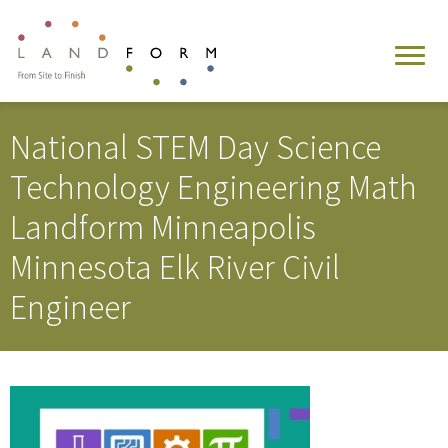
National STEM Day Science
Technology Engineering Math
Landform Minneapolis
Minnesota Elk River Civil
Engineer