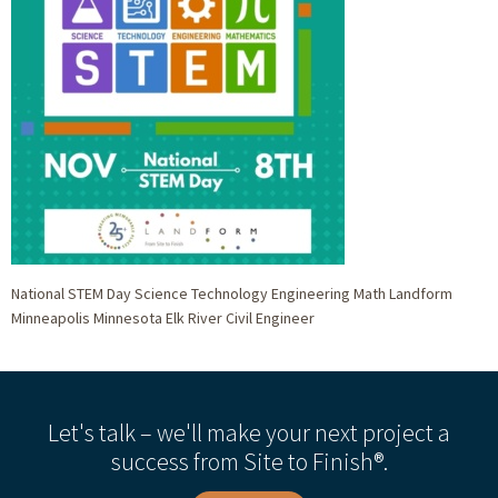
National STEM Day Science Technology Engineering Math Landform
Minneapolis Minnesota Elk River Civil Engineer
Let's talk – we'll make your next project a
success from Site to Finish®.