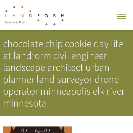
chocolate chip cookie day life
at landform civil engineer
landscape architect urban
planner land surveyor drone
operator minneapolis elk river
minnesota