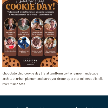
chocolate chip cookie day life at landform civil engineer landscape
architect urban planner land surveyor drone operator minneapolis elk
river minnesota