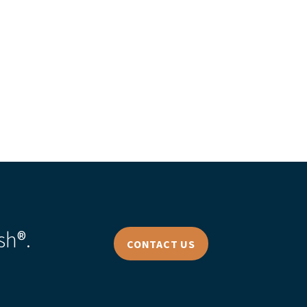
s Story
sh®.
CONTACT US