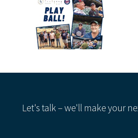
Let's talk – we'll make your ne