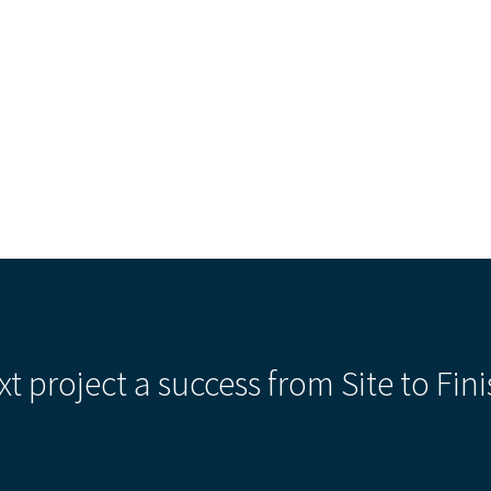
Our Building’
Landscape Architecture
Careers
Piezometer Monitoring
Services
Planning Services
xt project a success from Site to Fini