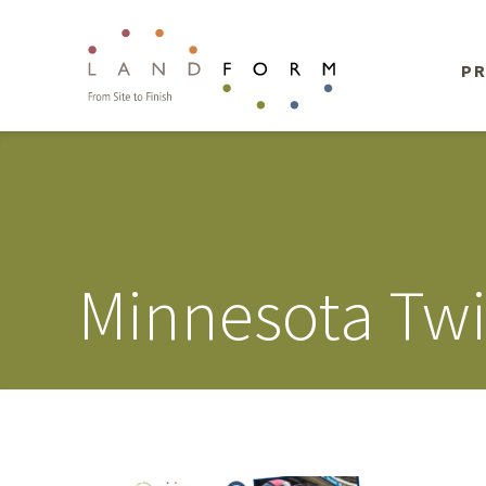
PR
Minnesota Twi