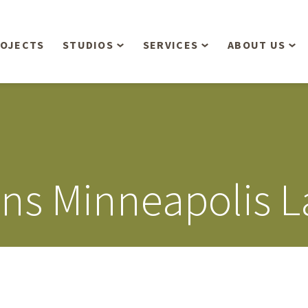
OJECTS
STUDIOS
SERVICES
ABOUT US
Overview
Aerial Operations /
People
Drone, LiDAR, Manned
Aircraft
Planning & Urban
Our Philosop
Design
Bathymetric Surveying
Sensibly
Gree
ns Minneapolis 
Residential Design
Civil Engineering
Landform’s 3
Retail & Commercial
Anniversary!
Development
Management Services
Landform’s 2
Anniversary!
Infiltration Testing
The Landform
Land Surveying