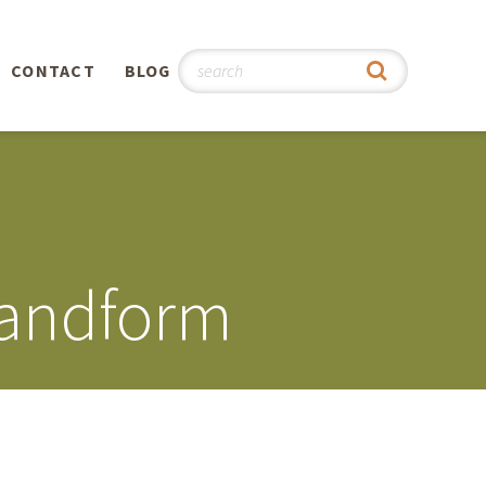
CONTACT
BLOG
hy
n
®
Landform
0th
5th
 Story