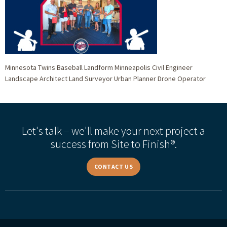
Minnesota Twins Baseball Landform Minneapolis Civil Engineer
Landscape Architect Land Surveyor Urban Planner Drone Operator
Let's talk – we'll make your next project a
success from Site to Finish®.
CONTACT US