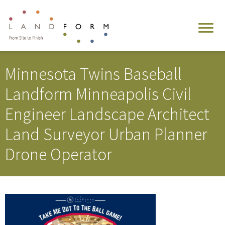
Minnesota Twins Baseball
Landform Minneapolis Civil
Engineer Landscape Architect
Land Surveyor Urban Planner
Drone Operator