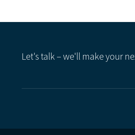
Let's talk – we'll make your ne