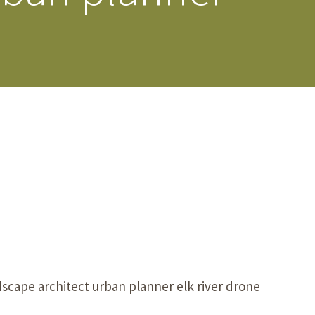
s Story
scape architect urban planner elk river drone