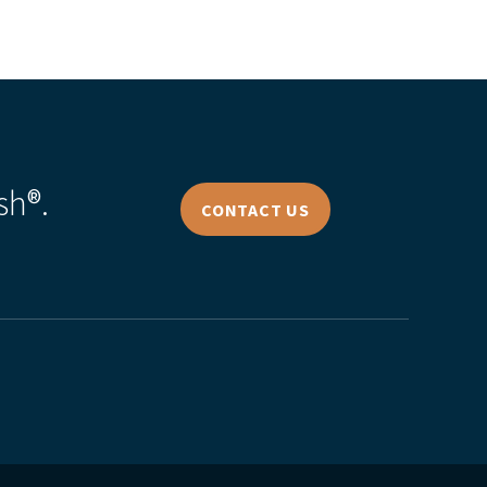
sh®.
CONTACT US