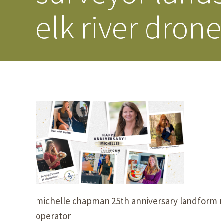
elk river dron
michelle chapman 25th anniversary landform mi
operator