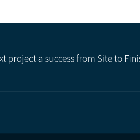
xt project a success from Site to Fini