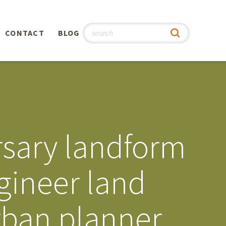
CONTACT
BLOG
hy
n
®
sary landform
0th
gineer land
5th
rban planner
 Story