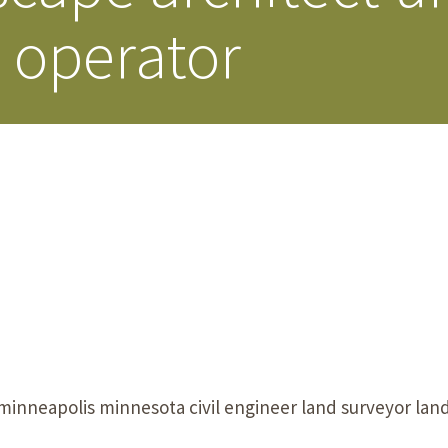
e operator
Our Building’
Landscape Architecture
Careers
Piezometer Monitoring
Services
Planning Services
nneapolis minnesota civil engineer land surveyor land