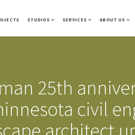
OJECTS
STUDIOS
SERVICES
ABOUT US
Overview
Aerial Operations /
People
Drone, LiDAR, Manned
Aircraft
Planning & Urban
Our Philosop
Design
Bathymetric Surveying
Sensibly
Gree
man 25th anniver
Residential Design
Civil Engineering
Landform’s 3
Retail & Commercial
Anniversary!
Development
innesota civil en
Management Services
Landform’s 2
Anniversary!
Infiltration Testing
scape architect u
The Landform
Land Surveying