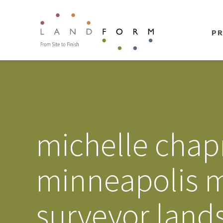
PR
michelle chap
minneapolis m
surveyor land