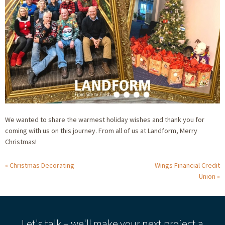
We wanted to share the warmest holiday wishes and thank you for
coming with us on this journey. From all of us at Landform, Merry
Christmas!
Christmas Decorating
Wings Financial Credit
Union
Let's talk – we'll make your next project a