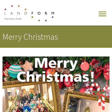
Merry Christmas